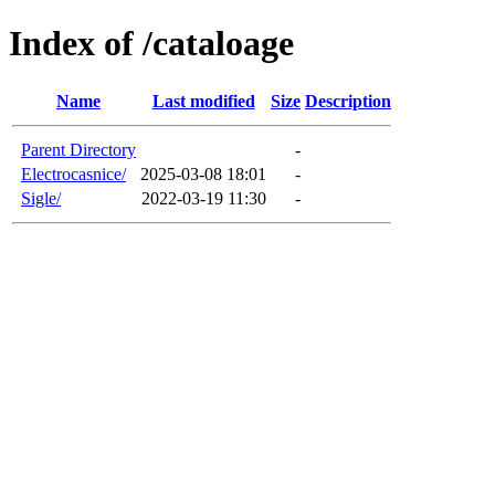
Index of /cataloage
Name
Last modified
Size
Description
Parent Directory
-
Electrocasnice/
2025-03-08 18:01
-
Sigle/
2022-03-19 11:30
-